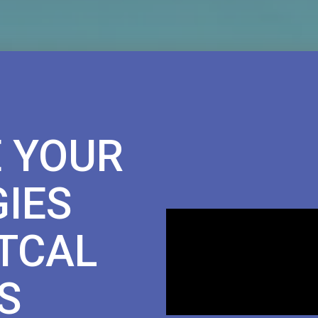
 YOUR
IES
TCAL
S