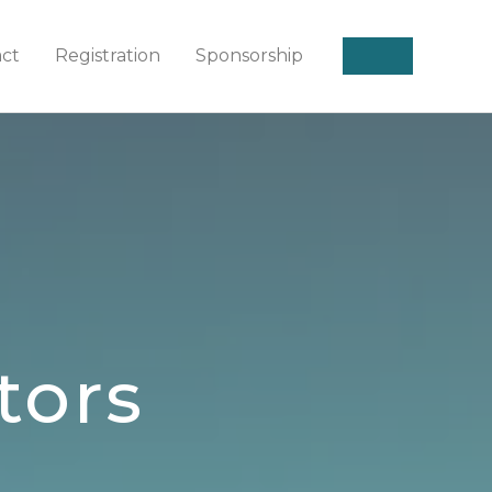
act
Registration
Sponsorship
tors