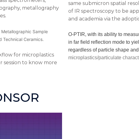
mass spectrometers,
same submicron spatial resol
ography, metallography
of IR spectroscopy to be app
es.
and academia via the adopti
n, Metallographic Sample
O-PTIR, with its ability to measu
d Technical Ceramics.
in far field reflection mode to yi
regardless of particle shape and 
low for microplastics
microplastics/particulate charact
ur session to know more
ONSOR