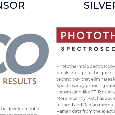
NSOR
SILV
Photothermal Spectroscopy 
breakthrough technique of 
technology that eliminates ke
Spectroscopy providing submi
transmission-like FTIR quali
More recently, PSC has deve
Infrared and Raman microsc
n the development of
Raman data from the exact s