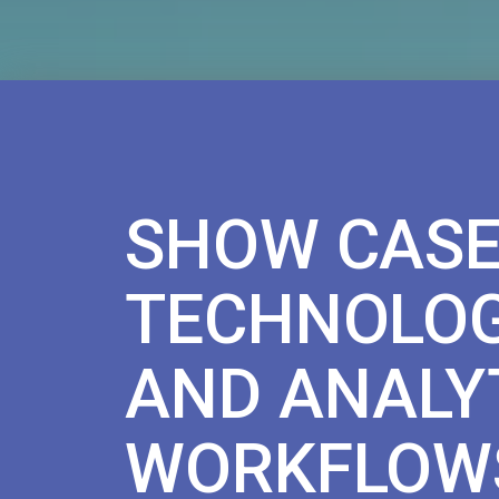
SHOW CASE
TECHNOLOG
AND ANALY
WORKFLOW