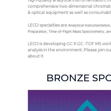
high-quality analytical instrumentation, 
comprehensive two-dimensional chromat
& optical equipment as well as consumabl
LECO specialties are
Analytical Instrumentatio
Preparation, Time-of-Flight Mass Spectrometry, an
LECO is developing GC X GC -TOF MS workf
analysis in the environment. Please join o
about it.
BRONZE SP