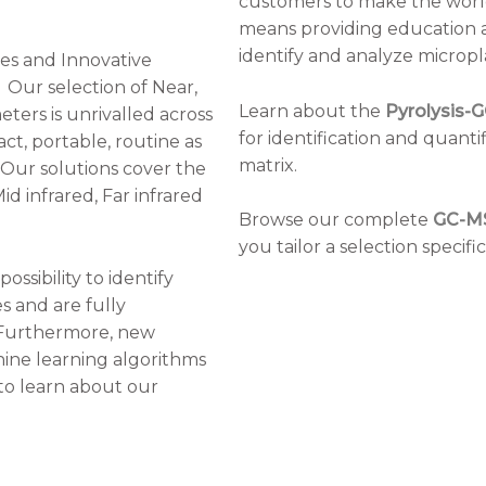
customers to make the world
means providing education a
identify and analyze micropla
ies and Innovative
. Our selection of Near,
Learn about the
Pyrolysis-
ers is unrivalled across
for identification and quantif
ct, portable, routine as
matrix.
 Our solutions cover the
id infrared, Far infrared
Browse our complete
GC-M
you tailor a selection specif
possibility to identify
 and are fully
 Furthermore, new
ine learning algorithms
o learn about our