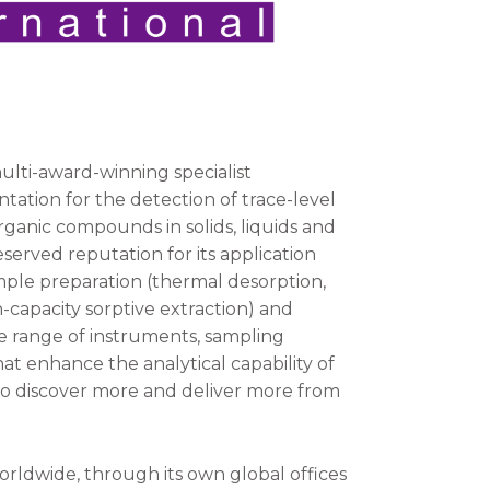
multi-award-winning specialist
ation for the detection of trace-level
organic compounds in solids, liquids and
served reputation for its application
ample preparation (thermal desorption,
capacity sorptive extraction) and
 range of instruments, sampling
t enhance the analytical capability of
to discover more and deliver more from
orldwide, through its own global offices