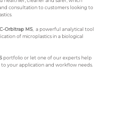
 healthier, cleaner and safer; which
nd consultation to customers looking to
stics.
GC-Orbitrap MS
,
a powerful analytical tool
ication of microplastics in a biological
S
portfolio or let one of our experts help
ic to your application and workflow needs.