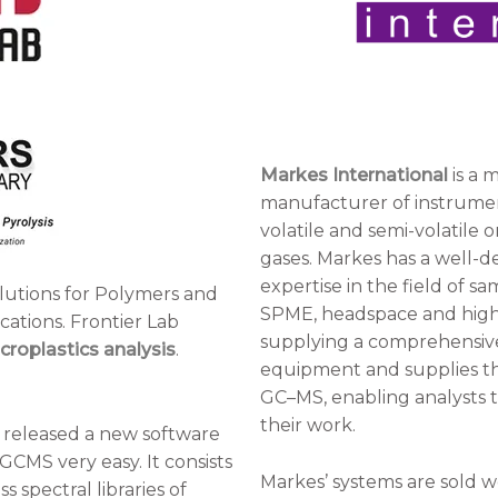
Markes International
is a 
manufacturer of instrument
volatile and semi-volatile 
gases. Markes has a well-de
expertise in the field of s
olutions for Polymers and
SPME, headspace and high-
ications. Frontier Lab
supplying a comprehensive
croplastics analysis
.
equipment and supplies tha
GC–MS, enabling analysts 
their work.
 released a new software
GCMS very easy. It consists
Markes’ systems are sold w
 spectral libraries of