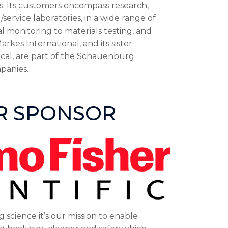
s. Its customers encompass research,
ervice laboratories, in a wide range of
 monitoring to materials testing, and
arkes International, and its sister
cal, are part of the Schauenburg
panies.
ER SPONSOR
g science it’s our mission to enable