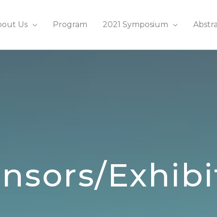
bout Us
Program
2021 Symposium
Abstr
nsors/Exhibi