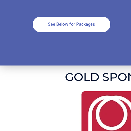
See Below for Packages
GOLD SPO