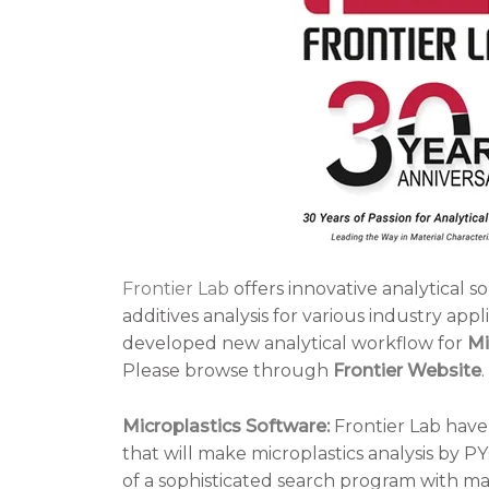
Frontier Lab
offers innovative analytical s
additives analysis for various industry appl
developed new analytical workflow for
Mi
Please browse through
Frontier Website
.
Microplastics Software:
Frontier Lab have
that will make microplastics analysis by PY
of a sophisticated search program with mass