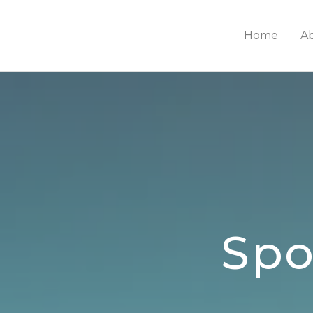
Home
A
Spo