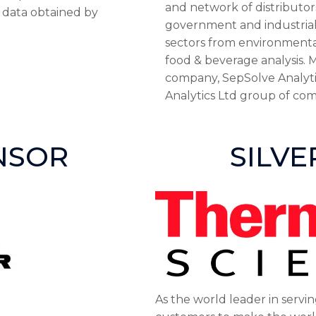
and network of distributor
e data obtained by
government and industrial/s
sectors from environmental
food & beverage analysis. M
company, SepSolve Analyti
Analytics Ltd group of com
NSOR
SILV
As the world leader in servin