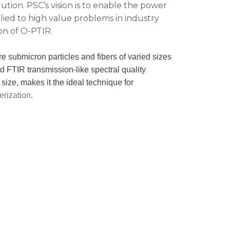
ution. PSC’s vision is to enable the power
lied to high value problems in industry
on of O-PTIR.
re submicron particles and fibers of varied sizes
eld FTIR transmission-like spectral quality
size, makes it the ideal technique for
erization
.