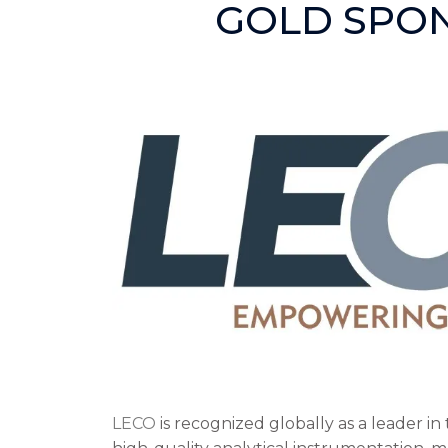
GOLD SPO
LECO
is recognized globally as a leader i