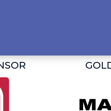
NSOR
GOL