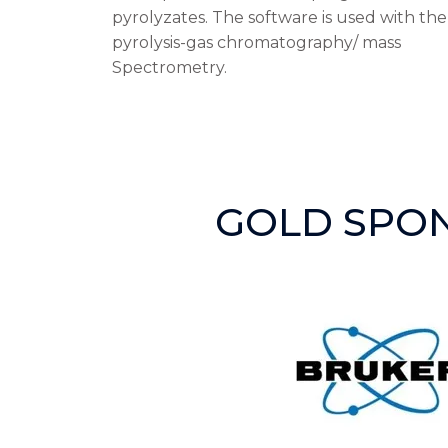
pyrolyzates. The software is used with th
pyrolysis-gas chromatography/ mass
Spectrometry.
GOLD SPO