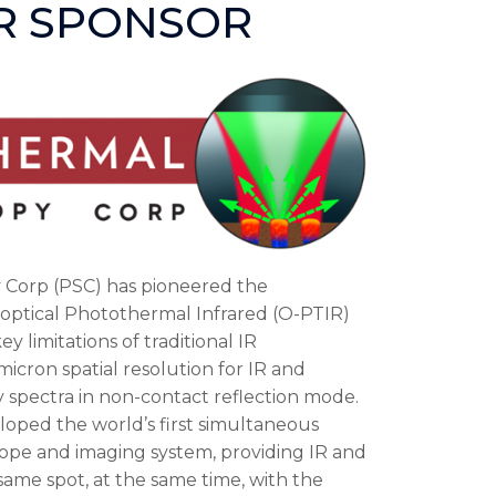
ER SPONSOR
Corp (PSC) has pioneered the
optical Photothermal Infrared (O-PTIR)
y limitations of traditional IR
cron spatial resolution for IR and
ty spectra in non-contact reflection mode.
loped the world’s first simultaneous
ope and imaging system, providing IR and
ame spot, at the same time, with the