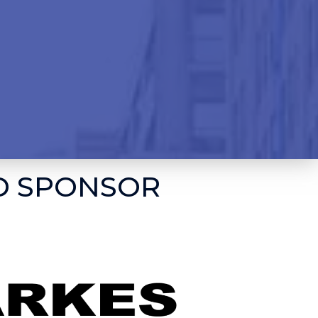
D SPONSOR