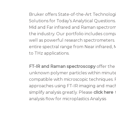
Bruker offers State-of-the-Art Technolog
Solutions for Today’s Analytical Questions
Mid and Far infrared and Raman spectromet
the industry. Our portfolio includes compa
well as powerful research spectrometers.
entire spectral range from Near infrared, M
to THz applications.
FT-IR and Raman spectroscopy
offer the 
unknown polymer particles within minutes
compatible with microscopic techniques.
approaches using FT-IR imaging and mach
simplify analysis greatly. Please
click here
t
analysis flow for microplastics Analysis